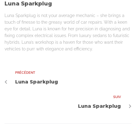
Luna Sparkplug
Luna Sparkplug is not your average mechanic – she brings a
touch of finesse to the greasy world of car repairs. With a keen
eye for detail, Luna is known for her precision in diagnosing and
fixing complex electrical issues. From luxury sedans to futuristic
hybrids, Luna’s workshop is a haven for those who want their
vehicles to purr with elegance and efficiency.
PRÉCÉDENT
Luna Sparkplug
SUIV
Luna Sparkplug