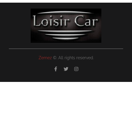
Zemez
©. All rights reserved.